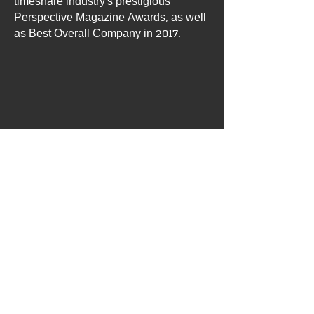
timeshare industry’s prestigious
Perspective Magazine Awards, as well
as Best Overall Company in 2017.