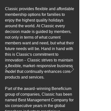
Classic provides flexible and affordable
membership options for families to
enjoy the highest quality holidays
around the world. At Classic every
decision made is guided by members,
not only in terms of what current
members want and need, but what their
future needs will be. Hand in hand with
this is Classic’s commitment to
innovation - Classic strives to maintain
a flexible, market-responsive business
model that continually enhances core
products and services.
Part of the award-winning Beneficium
group of companies, Classic has been
named Best Management Company for
six consecutive years in the global