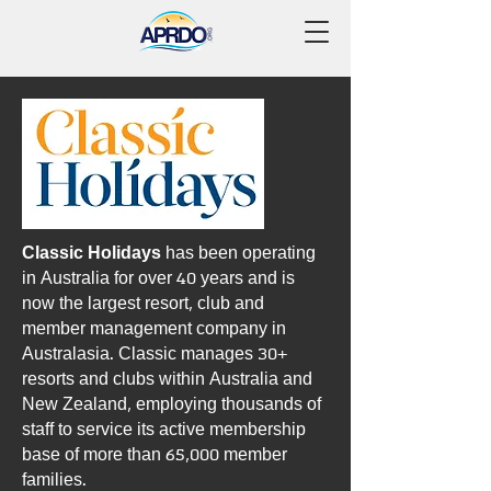
Classic Holidays
has been operating
in Australia for over 40 years and is
now the largest resort, club and
member management company in
Australasia. Classic manages 30+
resorts and clubs within Australia and
New Zealand, employing thousands of
staff to service its active membership
base of more than 65,000 member
families.