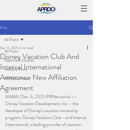
Post
All Posts
Dec 9, 2021
3 min read
All Posts
Disney Vacation Club And
Reports & Studies
Interval International
Industry News
Announce New Affiliation
APRDO News
Agreement
MIAMI, Dec. 6, 2021 /PRNewswire/ -- 
Disney Vacation Development, Inc. - the 
developer of Disney's vacation ownership 
program, Disney Vacation Club - and Interval 
International, a leading provider of vacation 