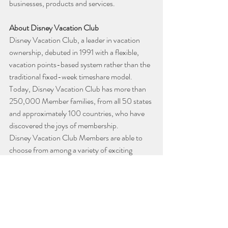
businesses, products and services.
About Disney Vacation Club
Disney Vacation Club, a leader in vacation 
ownership, debuted in 1991 with a flexible, 
vacation points-based system rather than the 
traditional fixed-week timeshare model. 
Today, Disney Vacation Club has more than 
250,000 Member families, from all 50 states 
and approximately 100 countries, who have 
discovered the joys of membership.
Disney Vacation Club Members are able to 
choose from among a variety of exciting 
vacation destinations, including a stay at any 
Disney Vacation Club Resort or one of 
thousands of other vacation options in 
destinations around the world. Plus, when 
purchasing directly from Disney, Members 
can also enjoy the Disney Collection, which 