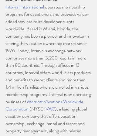
Interval International
 operates membership 
programs for vacationers and provides value-
added services to its developer clients 
worldwide. Based in Miami, Florida, the 
company has been a pioneer and innovator in 
serving the vacation ownership market since 
1976. Today, Interval's exchange network 
comprises more than 3,200 resorts in more 
than 80 countries. Through offices in 13 
countries, Interval offers world-class products 
and benefits to resort clients and more than 
1.4 million families who are enrolled in various 
membership programs. Interval is an operating 
business of 
Marriott Vacations Worldwide 
Corporation
 (NYSE: 
VAC
), a leading global 
vacation company that offers vacation 
ownership, exchange, rental and resort and 
property management, along with related 