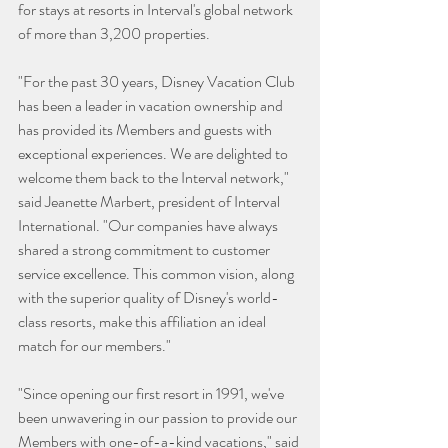
for stays at resorts in Interval's global network 
of more than 3,200 properties.
"For the past 30 years, Disney Vacation Club 
has been a leader in vacation ownership and 
has provided its Members and guests with 
exceptional experiences. We are delighted to 
welcome them back to the Interval network," 
said Jeanette Marbert, president of Interval 
International. "Our companies have always 
shared a strong commitment to customer 
service excellence. This common vision, along 
with the superior quality of Disney's world-
class resorts, make this affiliation an ideal 
match for our members."   
"Since opening our first resort in 1991, we've 
been unwavering in our passion to provide our 
Members with one-of-a-kind vacations," said 