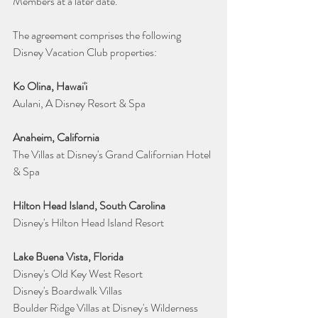
Members at a later date.
The agreement comprises the following 
Disney Vacation Club properties:
Ko Olina, Hawai'i
Aulani, A Disney Resort & Spa
Anaheim, California
The Villas at Disney's Grand Californian Hotel 
& Spa
Hilton Head Island, South Carolina
Disney's Hilton Head Island Resort 
Lake Buena Vista, Florida
Disney's Old Key West Resort 
Disney's Boardwalk Villas 
Boulder Ridge Villas at Disney's Wilderness 