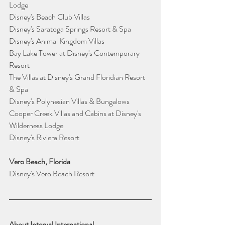
Lodge 
Disney's Beach Club Villas 
Disney's Saratoga Springs Resort & Spa
Disney's Animal Kingdom Villas
Bay Lake Tower at Disney's Contemporary 
Resort 
The Villas at Disney's Grand Floridian Resort 
& Spa
Disney's Polynesian Villas & Bungalows
Cooper Creek Villas and Cabins at Disney's 
Wilderness Lodge 
Disney's Riviera Resort
Vero Beach, Florida
Disney's Vero Beach Resort  
About Interval International