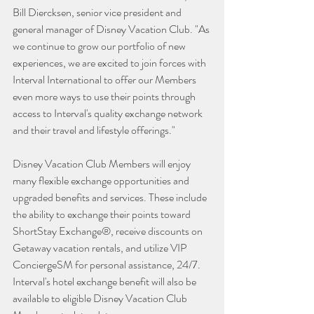
Bill Diercksen, senior vice president and 
general manager of Disney Vacation Club. "As 
we continue to grow our portfolio of new 
experiences, we are excited to join forces with 
Interval International to offer our Members 
even more ways to use their points through 
access to Interval's quality exchange network 
and their travel and lifestyle offerings."  
Disney Vacation Club Members will enjoy 
many flexible exchange opportunities and 
upgraded benefits and services. These include 
the ability to exchange their points toward 
ShortStay Exchange®, receive discounts on 
Getaway vacation rentals, and utilize VIP 
ConciergeSM for personal assistance, 24/7. 
Interval's hotel exchange benefit will also be 
available to eligible Disney Vacation Club 