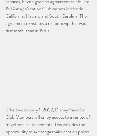
services, have signed an agreement to affiliate 
15 Disney Vacation Club resorts in Florida, 
California, Hawai'i, and South Carolina. The 
agreement reinstates a relationship that was 
first established in 1995.
Effective January 1, 2022, Disney Vacation 
Club Members will enjoy access to a variety of 
travel and leisure benefits. This includes the 
opportunity to exchange their vacation points 