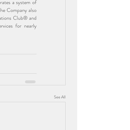
rates a system of 
 The Company also 
ations Club® and 
vices for nearly 
See All