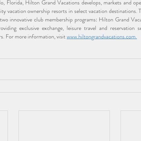
o, Florida, Hilton Grand Vacations develops, markets and ope
ty vacation ownership resorts in select vacation destinations.
two innovative club membership programs: Hilton Grand Vac
iding exclusive exchange, leisure travel and reservation ser
 For more information, visit 
www.hiltongrandvacations.com
.