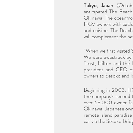
Tokyo, Japan 
(Octob
anticipated The Beach
Okinawa. The oceanfront
HGV owners with exclusi
and cuisine. The Beac
will complement the n
“When we first visited 
We were awestruck by t
Trust, Hilton and the 
president and CEO of 
owners to Sesoko and lo
Beginning in 2003, H
the company’s second t
over 68,000 owner fami
Okinawa, Japanese owner
remote island paradise
car via the Sesoko Brid