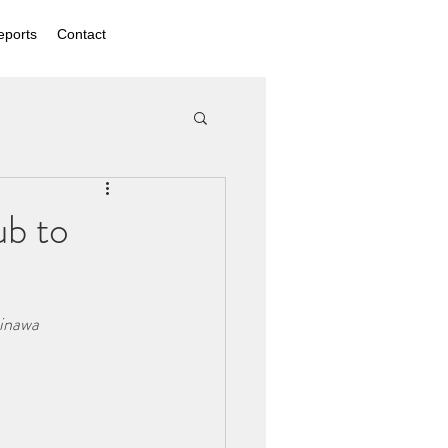
eports
Contact
ub to
kinawa