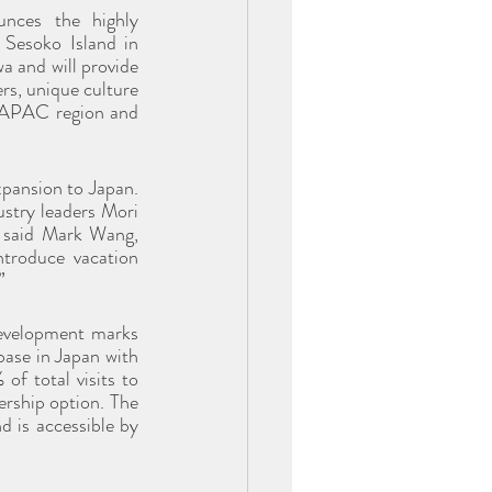
ces the highly 
Sesoko Island in 
 and will provide 
s, unique culture 
 APAC region and 
pansion to Japan. 
stry leaders Mori 
” said Mark Wang, 
troduce vacation 
”
velopment marks 
ase in Japan with 
f total visits to 
rship option. The 
 is accessible by 