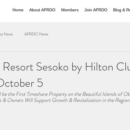
Home
About APRDO
Members
Join APRDO
Blog & R
try News
APRDO News
 Resort Sesoko by Hilton Cl
October 5
 be the First Timeshare Property on the Beautiful Islands of O
 & Owners Will Support Growth & Revitalization in the Region