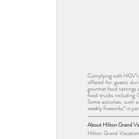
Complying with HGV’s En
offered for guests du
gourmet food tastings a
food trucks including
Some activities, such a
weekly fireworks* in pa
About Hilton Grand Vac
Hilton Grand Vacation