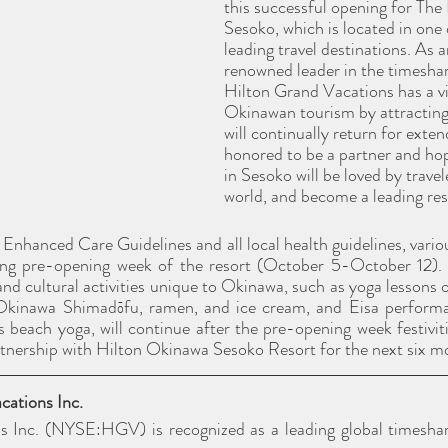
this successful opening for The
Sesoko, which is located in one 
leading travel destinations. As a
renowned leader in the timeshar
Hilton Grand Vacations has a vi
Okinawan tourism by attracting 
will continually return for exte
honored to be a partner and hope
in Sesoko will be loved by trave
world, and become a leading res
hanced Care Guidelines and all local health guidelines, various 
ring pre-opening week of the resort (October 5-October 12). 
nd cultural activities unique to Okinawa, such as yoga lessons o
 Okinawa Shimadōfu, ramen, and ice cream, and Eisa performa
s beach yoga, will continue after the pre-opening week festiviti
rtnership with Hilton Okinawa Sesoko Resort for the next six m
ations Inc. 
s Inc. (NYSE:HGV) is recognized as a leading global timesha