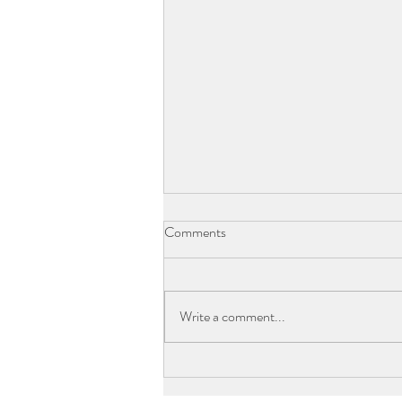
Comments
Write a comment...
CLUB WYNDHAM COFFS
HARBOUR COMPLETES $3.2