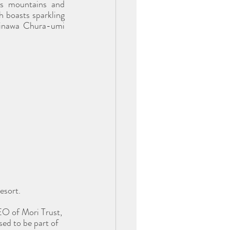
s mountains and 
 boasts sparkling 
kinawa Chura-umi 
esort. 
O of Mori Trust, 
ed to be part of 