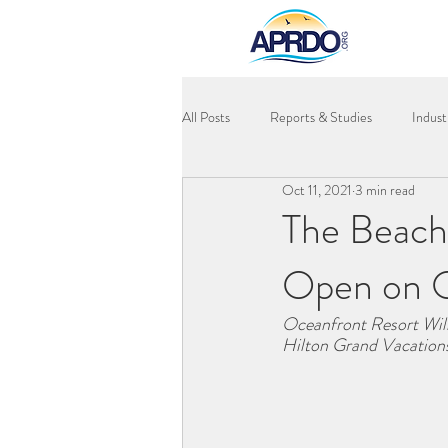
All Posts
Reports & Studies
Indus
Oct 11, 2021
3 min read
The Beach
Open on 
Oceanfront Resort Will
Hilton Grand Vacations