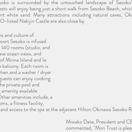
oko is surrounded by the untouched landscape of Sesoko’
sts will enjoy being just a short walk from Sesoko Beach, which
iant white sand. Many attractions including natural caves, O
sted Nakijin Castle are also close by. 
ns and culture of 
ort Sesoko is infused 
l 140 rooms (studio, and 
ve ocean views, and 
 of Minna Island and Ie 
te balcony. Each room is 
chen and a washer / dryer 
 guests can enjoy cooking 
he private pool and 
g amenity available 
Other amenities include, a 
ms, a fitness facility, 
 and access to the spa at the adjacent Hilton Okinawa Sesoko R
Miwako Date, President and CE
commented; "Mori Trust is pleas