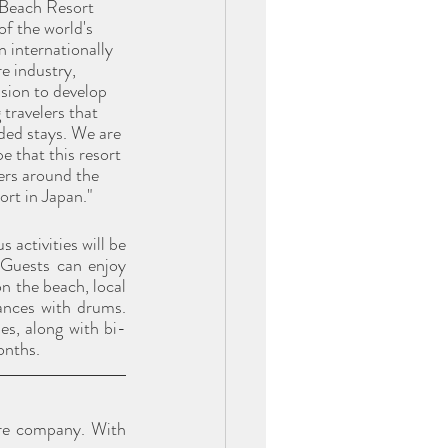
 Beach Resort 
of the world's 
n internationally 
e industry, 
sion to develop 
travelers that 
nded stays. We are 
 that this resort 
lers around the 
ort in Japan."
activities will be 
Guests can enjoy 
n the beach, local 
nces with drums. 
es, along with bi-
onths.
re company. With 