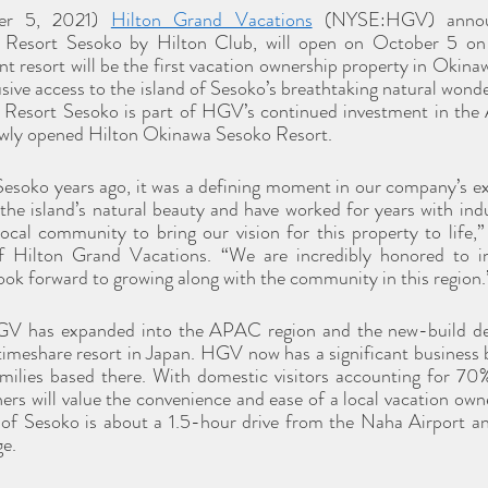
er 5, 2021) 
Hilton Grand Vacations
 (NYSE:HGV) announ
 Resort Sesoko by Hilton Club, will open on October 5 on 
 resort will be the first vacation ownership property in Okinawa
ve access to the island of Sesoko’s breathtaking natural wonder
h Resort Sesoko is part of HGV’s continued investment in the
ewly opened Hilton Okinawa Sesoko Resort.
Sesoko years ago, it was a defining moment in our company’s ex
he island’s natural beauty and have worked for years with indu
local community to bring our vision for this property to life,
Hilton Grand Vacations. “We are incredibly honored to in
ok forward to growing along with the community in this region.
GV has expanded into the APAC region and the new-build de
imeshare resort in Japan. HGV now has a significant business b
lies based there. With domestic visitors accounting for 70% o
s will value the convenience and ease of a local vacation owne
 of Sesoko is about a 1.5-hour drive from the Naha Airport and
ge.