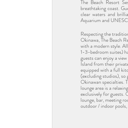
The Beach Resort Ses
breathtaking coast. Gue
clear waters and brill
Aquarium and UNESCO-li
Respecting the traditio
Okinawa, The Beach Res
with a modern style. Al
1-3-bedroom suites) ha
guests can enjoy a view
Island from their priva
equipped with a full kit
(excluding studios), so
Okinawan specialties. T
lounge area is a relaxin
exclusively for guests. 
lounge, bar, meeting roo
outdoor / indoor pools,