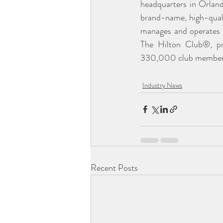
headquarters in Orland
brand-name, high-quali
manages and operates 
The Hilton Club®, prov
330,000 club members.
Industry News
Recent Posts