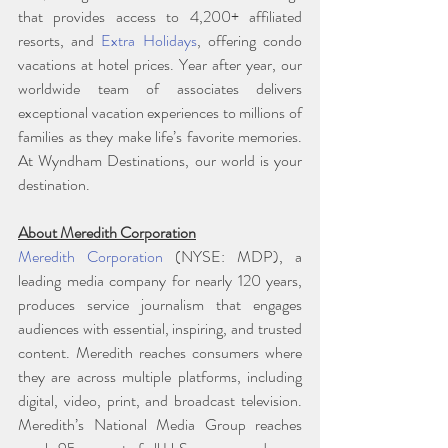
that provides access to 4,200+ affiliated 
resorts, and 
Extra Holidays
, offering condo 
vacations at hotel prices. Year after year, our 
worldwide team of associates delivers 
exceptional vacation experiences to millions of 
families as they make life’s favorite memories. 
At Wyndham Destinations, our world is your 
destination.
About Meredith Corporation
Meredith Corporation
 (NYSE: MDP), a 
leading media company for nearly 120 years, 
produces service journalism that engages 
audiences with essential, inspiring, and trusted 
content. Meredith reaches consumers where 
they are across multiple platforms, including 
digital, video, print, and broadcast television. 
Meredith’s National Media Group reaches 