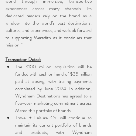
world through immersive, transportive 
experiences across many channels. Its 
dedicated readers rely on the brand as a 
window into the world’s best destinations, 
cultures, and experiences, and we look forward 
to supporting Meredith as it continues that 
mission.”
Transaction Details
The $100 million acquisition will be 
funded with cash on hand of $35 million 
paid at closing, with trailing payments 
completed by June 2024. In addition, 
Wyndham Destinations has agreed to a 
five-year marketing commitment across 
Meredith’s portfolio of brands.
Travel + Leisure Co. will continue to 
maintain its current portfolio of brands 
and products, with Wyndham 