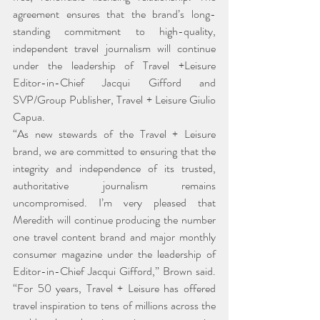
agreement ensures that the brand’s long-
standing commitment to high-quality, 
independent travel journalism will continue 
under the leadership of Travel +Leisure 
Editor-in-Chief Jacqui Gifford and 
SVP/Group Publisher, Travel + Leisure Giulio 
Capua.
“As new stewards of the Travel + Leisure 
brand, we are committed to ensuring that the 
integrity and independence of its trusted, 
authoritative journalism remains 
uncompromised. I’m very pleased that 
Meredith will continue producing the number 
one travel content brand and major monthly 
consumer magazine under the leadership of 
Editor-in-Chief Jacqui Gifford,” Brown said. 
“For 50 years, Travel + Leisure has offered 
travel inspiration to tens of millions across the 