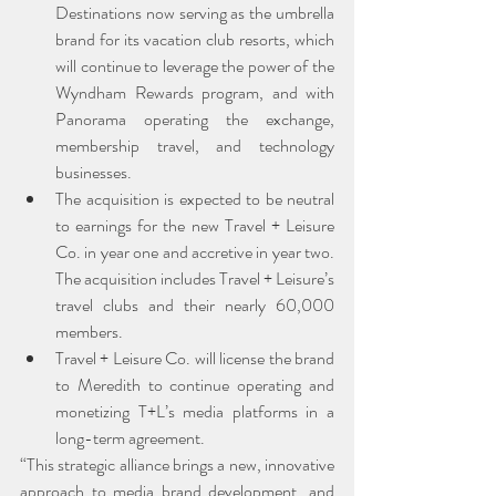
Destinations now serving as the umbrella 
brand for its vacation club resorts, which 
will continue to leverage the power of the 
Wyndham Rewards program, and with 
Panorama operating the exchange, 
membership travel, and technology 
businesses.
The acquisition is expected to be neutral 
to earnings for the new Travel + Leisure 
Co. in year one and accretive in year two. 
The acquisition includes Travel + Leisure’s 
travel clubs and their nearly 60,000 
members.
Travel + Leisure Co. will license the brand 
to Meredith to continue operating and 
monetizing T+L’s media platforms in a 
long-term agreement.
“This strategic alliance brings a new, innovative 
approach to media brand development, and 