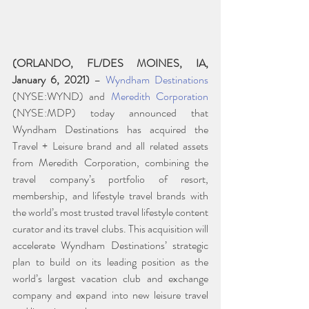
(ORLANDO, FL/DES MOINES, IA, 
January 6, 2021)
 – 
Wyndham Destinations
(NYSE:WYND) and 
Meredith Corporation
(NYSE:MDP) today announced that 
Wyndham Destinations has acquired the 
Travel + Leisure brand and all related assets 
from Meredith Corporation, combining the 
travel company’s portfolio of resort, 
membership, and lifestyle travel brands with 
the world’s most trusted travel lifestyle content 
curator and its travel clubs. This acquisition will 
accelerate Wyndham Destinations’ strategic 
plan to build on its leading position as the 
world’s largest vacation club and exchange 
company and expand into new leisure travel 