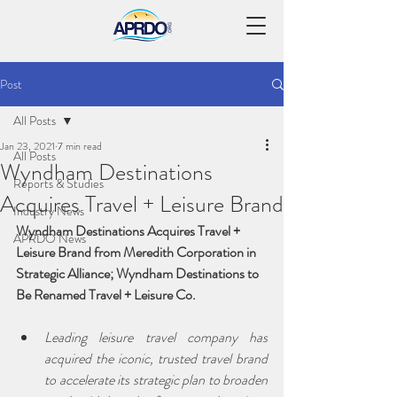
Post
All Posts
Jan 23, 2021
7 min read
All Posts
Wyndham Destinations
Reports & Studies
Acquires Travel + Leisure Brand
Industry News
Wyndham Destinations Acquires Travel + 
APRDO News
Leisure Brand from Meredith Corporation in 
Strategic Alliance; Wyndham Destinations to 
Be Renamed Travel + Leisure Co.
Leading leisure travel company has 
acquired the iconic, trusted travel brand 
to accelerate its strategic plan to broaden 