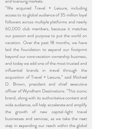
and licensing markets.
“We acquired Travel + Leisure, including 
access to its global audience of 35 million loyal 
followers across multiple platforms and nearly 
60,000 club members, because it matches 
our passion and purpose to put the world on 
vacation. Over the past 18 months, we have 
laid the foundation to expand our footprint 
beyond our core vacation ownership business, 
and today we add one of the most trusted and 
influential brands in travel through the 
acquisition of Travel + Leisure,” said Michael 
D. Brown, president and chief executive 
officer of Wyndham Destinations. “This iconic 
brand, along with its authoritative content and 
wide audience, will help accelerate and amplify 
the growth of new capital-light travel 
businesses and services, as we take the next 
step in expanding our reach within the global 