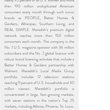
nearly 95 percent of all U.S. women and more 
than 190 million unduplicated American 
consumers every month through such iconic 
brands as PEOPLE, Better Homes & 
Gardens, Allrecipes, Southern Living, and 
REAL SIMPLE. Meredith’s premium digital 
network reaches more than 150 million 
consumers each month. The company is the 
No. 1 U.S. magazine operator with 36 million 
subscribers and the No. 2 global licensor with 
robust brand licensing activities that include a 
Better Homes & Gardens partnership with 
Walmart. Meredith’s Local Media Group 
portfolio includes 17 television stations 
reaching 11 percent of U.S. households and 30 
million viewers. Meredith’s portfolio is 
concentrated in large, fast-growing markets, 
with seven stations in the nation’s Top 25 
markets, including Atlanta, Phoenix, St. Louis, 