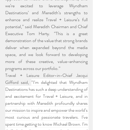
we’re excited to leverage Wyndham 
Destinations’ and Meredith’s strengths to 
enhance and realize Travel + Leisure’s full 
potential,” said Meredith Chairman and Chief 
Executive Tom Harty. “This is a great 
demonstration of the value that strong brands 
deliver when expanded beyond the media 
space, and we look forward to developing 
more of these creative, value-enhancing 
programs across our portfolio.”
Travel + Leisure Editor-in-Chief Jacqui 
Gifford said, 
“I’m delighted that Wyndham 
Destinations has such a deep understanding of 
and excitement for Travel + Leisure, and in 
partnership with Meredith profoundly shares 
our mission to inspire and empower the world’s 
most curious and passionate travelers. I’ve 
spent time getting to know Michael Brown. I’m 