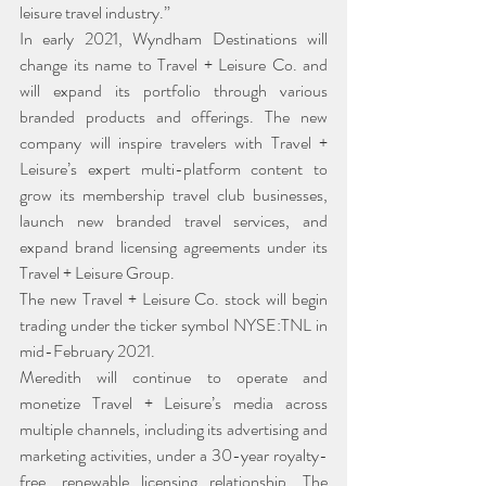
leisure travel industry.”
In early 2021, Wyndham Destinations will 
change its name to Travel + Leisure Co. and 
will expand its portfolio through various 
branded products and offerings. The new 
company will inspire travelers with Travel + 
Leisure’s expert multi-platform content to 
grow its membership travel club businesses, 
launch new branded travel services, and 
expand brand licensing agreements under its 
Travel + Leisure Group.
The new Travel + Leisure Co. stock will begin 
trading under the ticker symbol NYSE:TNL in 
mid-February 2021.
Meredith will continue to operate and 
monetize Travel + Leisure’s media across 
multiple channels, including its advertising and 
marketing activities, under a 30-year royalty-
free, renewable licensing relationship. The 