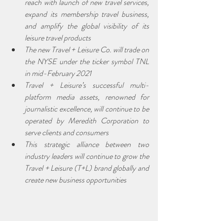
reach with launch of new travel services, 
expand its membership travel business, 
and amplify the global visibility of its 
leisure travel products
The new Travel + Leisure Co. will trade on 
the NYSE under the ticker symbol TNL 
in mid-February 2021
Travel + Leisure’s successful multi-
platform media assets, renowned for 
journalistic excellence, will continue to be 
operated by Meredith Corporation to 
serve clients and consumers
This strategic alliance between two 
industry leaders will continue to grow the 
Travel + Leisure (T+L) brand globally and 
create new business opportunities