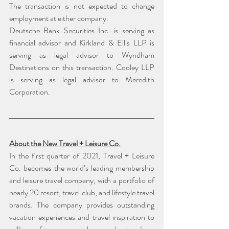
The transaction is not expected to change 
employment at either company.
Deutsche Bank Securities Inc. is serving as 
financial advisor and Kirkland & Ellis LLP is 
serving as legal advisor to Wyndham 
Destinations on this transaction. Cooley LLP 
is serving as legal advisor to Meredith 
Corporation.
About the New Travel + Leisure Co.
In the first quarter of 2021, Travel + Leisure 
Co. becomes the world’s leading membership 
and leisure travel company, with a portfolio of 
nearly 20 resort, travel club, and lifestyle travel 
brands. The company provides outstanding 
vacation experiences and travel inspiration to 