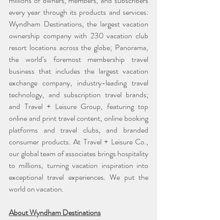
millions of owners, members, and subscribers 
every year through its products and services: 
Wyndham Destinations, the largest vacation 
ownership company with 230 vacation club 
resort locations across the globe; Panorama, 
the world’s foremost membership travel 
business that includes the largest vacation 
exchange company, industry-leading travel 
technology, and subscription travel brands; 
and Travel + Leisure Group, featuring top 
online and print travel content, online booking 
platforms and travel clubs, and branded 
consumer products. At Travel + Leisure Co., 
our global team of associates brings hospitality 
to millions, turning vacation inspiration into 
exceptional travel experiences. We put the 
world on vacation.
About Wyndham Destinations