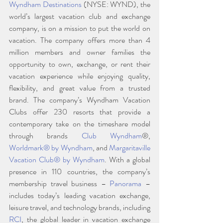
Wyndham Destinations
 (NYSE: WYND), the 
world’s largest vacation club and exchange 
company, is on a mission to put the world on 
vacation. The company offers more than 4 
million members and owner families the 
opportunity to own, exchange, or rent their 
vacation experience while enjoying quality, 
flexibility, and great value from a trusted 
brand. The company’s Wyndham Vacation 
Clubs offer 230 resorts that provide a 
contemporary take on the timeshare model 
through brands 
Club Wyndham
®, 
Worldmark® by Wyndham
, and 
Margaritaville 
Vacation Club® by Wyndham
. With a global 
presence in 110 countries, the company’s 
membership travel business – 
Panorama 
– 
includes today’s leading vacation exchange, 
leisure travel, and technology brands, including 
RCI
, the global leader in vacation exchange 