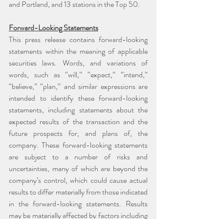
and Portland, and 13 stations in the Top 50.
Forward-Looking Statements
This press release contains forward-looking 
statements within the meaning of applicable 
securities laws. Words, and variations of 
words, such as “will,” “expect,” “intend,” 
“believe,” “plan,” and similar expressions are 
intended to identify these forward-looking 
statements, including statements about the 
expected results of the transaction and the 
future prospects for, and plans of, the 
company. These forward-looking statements 
are subject to a number of risks and 
uncertainties, many of which are beyond the 
company’s control, which could cause actual 
results to differ materially from those indicated 
in the forward-looking statements. Results 
may be materially affected by factors including 