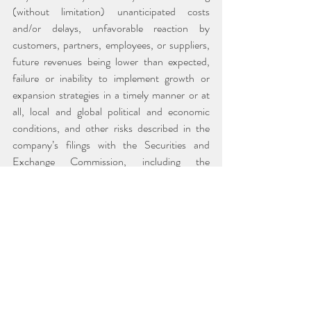
(without limitation) unanticipated costs 
and/or delays, unfavorable reaction by 
customers, partners, employees, or suppliers, 
future revenues being lower than expected, 
failure or inability to implement growth or 
expansion strategies in a timely manner or at 
all, local and global political and economic 
conditions, and other risks described in the 
company’s filings with the Securities and 
Exchange Commission, including the 
company’s most recently filed Annual Report 
on Form 10-K. The reader is cautioned not to 
rely on these forward-looking statements. All 
forward-looking statements are based on 
information currently available to the company 
and are qualified in their entirety by this 
cautionary statement. The company does not 
assume any obligation to update any such 