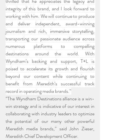
thrilled that he appreciates the legacy and 
integrity of this brand, and I look forward to 
working with him. We will continue to produce 
and deliver independent, award-winning 
journalism and rich, immersive storytelling, 
transporting our passionate audience across 
numerous platforms to compelling 
destinations around the world. With 
Wyndham’s backing and support, T+L is 
poised to accelerate its growth and flourish 
beyond our content while continuing to 
benefit from Meredith’s successful track 
record in operating media brands.”
“The Wyndham Destinations alliance is a win-
win strategy and is indicative of our interest in 
collaborating with industry leaders to optimize 
the potential of our many other powerful 
Meredith media brands,” said John Zieser, 
Meredith Chief Development Officer.