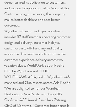
demonstrated its dedication to customers, 
and successful application of its Voice of the 
Customer program ensuring the company 
makes better decisions and sees better 
outcomes.
Wyndham’s Customer Experience team 
includes 37 staff members covering customer 
design and delivery, customer insights, 
customer care, VIP handling and quality 
assurance. The team works to improve the 
customer experience delivery across two 
vacation clubs, WorldMark South Pacific 
Club by Wyndham and CLUB 
WYNDHAM® ASIA, and at Wyndham’s 45 
managed and Club resorts across Asia Pacific.
“We are delighted to honour Wyndham 
Destinations Asia Pacific with two 2019 
Confirmit ACE Awards” said Ken Østreng, 
CEO of Confirmit. “Customer Experience is 