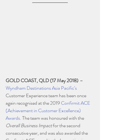
GOLD COAST, QLD (17 May 2018)
–
Wyndham Destinations Asia Pacific’s
Customer Experience team has been once 
again recognised at the 2019 
Confirmit ACE 
(Achievement in Customer Excellence) 
Awards.
 The team was honoured with the 
Overall Business Impact
 for the second 
consecutive year, and was also awarded the 