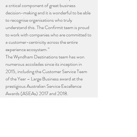
a critical component of great business 
decision-making and it is wonderful to be able 
to recognise organisations who truly 
understand this. The Confirmit team is proud 
to work with companies who are committed to 
a customer-centricity across the entire 
experience ecosystem.”
The Wyndham Destinations team has won 
numerous accolades since its inception in 
2015, including the Customer Service Team 
of the Year – Large Business award at the 
prestigious Australian Service Excellence 
Awards (ASEAs) 2017 and 2018.
Industry News