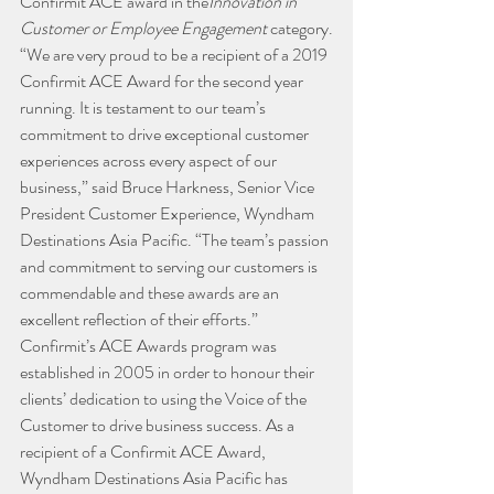
Confirmit ACE award in the
Innovation in 
Customer or Employee Engagement
 category.
“We are very proud to be a recipient of a 2019 
Confirmit ACE Award for the second year 
running. It is testament to our team’s 
commitment to drive exceptional customer 
experiences across every aspect of our 
business,” said Bruce Harkness, Senior Vice 
President Customer Experience, Wyndham 
Destinations Asia Pacific. “The team’s passion 
and commitment to serving our customers is 
commendable and these awards are an 
excellent reflection of their efforts.”
Confirmit’s ACE Awards program was 
established in 2005 in order to honour their 
clients’ dedication to using the Voice of the 
Customer to drive business success. As a 
recipient of a Confirmit ACE Award, 
Wyndham Destinations Asia Pacific has 