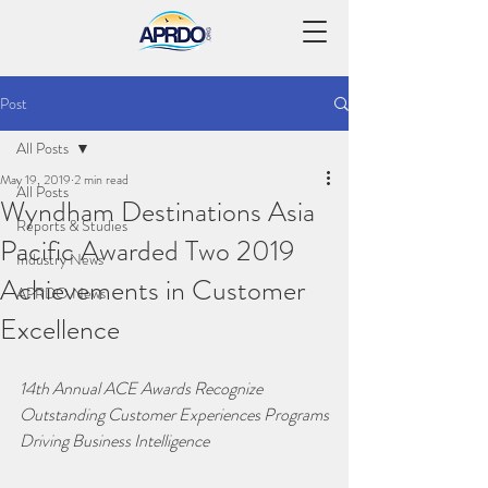
Post
All Posts
May 19, 2019
2 min read
All Posts
Wyndham Destinations Asia
Reports & Studies
Pacific Awarded Two 2019
Industry News
Achievements in Customer
APRDO News
Excellence
14th Annual ACE Awards Recognize 
Outstanding Customer Experiences Programs
Driving Business Intelligence