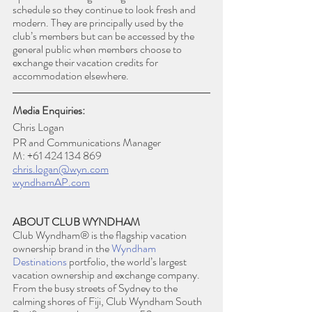
schedule so they continue to look fresh and 
modern. They are principally used by the 
club’s members but can be accessed by the 
general public when members choose to 
exchange their vacation credits for 
accommodation elsewhere.
Media Enquiries:
Chris Logan
PR and Communications Manager
M: +61 424 134 869
chris.logan@wyn.com
wyndhamAP.com
ABOUT CLUB WYNDHAM
Club Wyndham® is the flagship vacation 
ownership brand in the 
Wyndham 
Destinations
 portfolio, the world’s largest 
vacation ownership and exchange company. 
From the busy streets of Sydney to the 
calming shores of Fiji, Club Wyndham South 