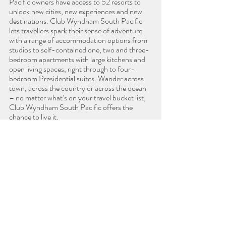
Pacific owners have access to 52 resorts to 
unlock new cities, new experiences and new 
destinations. Club Wyndham South Pacific 
lets travellers spark their sense of adventure 
with a range of accommodation options from 
studios to self-contained one, two and three-
bedroom apartments with large kitchens and 
open living spaces, right through to four-
bedroom Presidential suites. Wander across 
town, across the country or across the ocean 
– no matter what’s on your travel bucket list, 
Club Wyndham South Pacific offers the 
chance to live it. 
ABOUT WYNDHAM DESTINATIONS 
ASIA PACIFIC
Wyndham Destinations Asia Pacific is the 
largest timeshare development operation 
outside of North America. The company 
markets and sells vacation ownership interests 
and provides consumer financing to vacation 
owners in 
Club Wyndham South Pacific
. The 