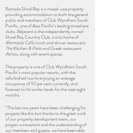
Ramada Shoal Bay is a mixed-use property 
providing accommodation to both the general 
public and members of Club Wyndham South 
Pacific, one of Asia Pacific’s leading timeshare 
clubs. Adjacent is the independently owned 
Shoal Bay Country Club, iconic home of 
Mermaids Café
, lunch and dinner restaurant 
The Kitchen & Patio
 and Greek restaurant 
Atmos
, along with event spaces.
The property is one of Club Wyndham South 
Pacific’s most popular resorts, with the 
refurbished rooms enjoying an average 
occupancy of 92 per cent currently, and 
forecast to hit similar levels for the next eight 
months.
“The last two years have been challenging for 
projects like this but thanks to the great work 
of our property development team, our 
project contractors and the understanding of 
our members and guests, we have been able 