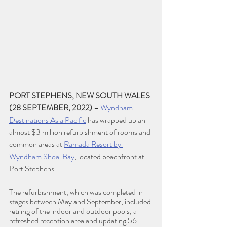
PORT STEPHENS, NEW SOUTH WALES 
(28 SEPTEMBER, 2022) 
– 
Wyndham 
Destinations Asia Pacific
 has wrapped up an 
almost $3 million refurbishment of rooms and 
common areas at 
Ramada Resort by 
Wyndham Shoal Bay
, located beachfront at 
Port Stephens.
The refurbishment, which was completed in 
stages between May and September, included 
retiling of the indoor and outdoor pools, a 
refreshed reception area and updating 56 