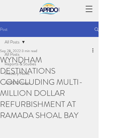
Post
All Posts
Sep 28, 2022
3 min read
All Posts
WYNDHAM
Reports & Studies
DESTINATIONS
Industry News
CONCLUDING MULTI-
APRDO News
MILLION DOLLAR
REFURBISHMENT AT
RAMADA SHOAL BAY