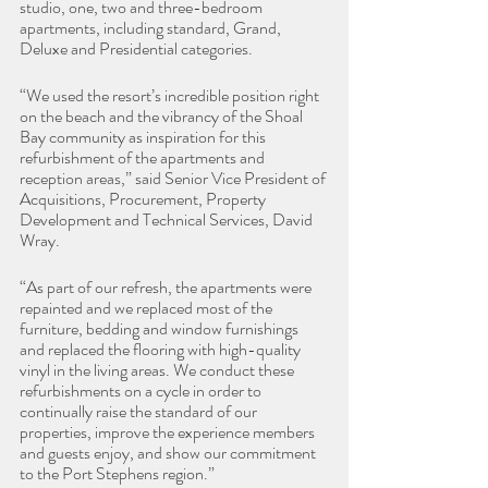
studio, one, two and three-bedroom 
apartments, including standard, Grand, 
Deluxe and Presidential categories.
“We used the resort’s incredible position right 
on the beach and the vibrancy of the Shoal 
Bay community as inspiration for this 
refurbishment of the apartments and 
reception areas,” said Senior Vice President of 
Acquisitions, Procurement, Property 
Development and Technical Services, David 
Wray.
“As part of our refresh, the apartments were 
repainted and we replaced most of the 
furniture, bedding and window furnishings 
and replaced the flooring with high-quality 
vinyl in the living areas. We conduct these 
refurbishments on a cycle in order to 
continually raise the standard of our 
properties, improve the experience members 
and guests enjoy, and show our commitment 
to the Port Stephens region.”