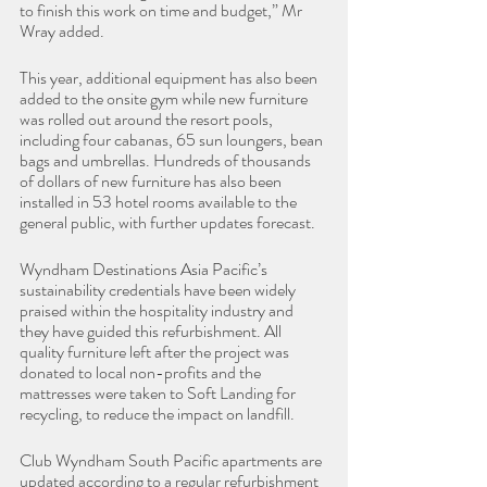
to finish this work on time and budget,” Mr 
Wray added.
This year, additional equipment has also been 
added to the onsite gym while new furniture 
was rolled out around the resort pools, 
including four cabanas, 65 sun loungers, bean 
bags and umbrellas. Hundreds of thousands 
of dollars of new furniture has also been 
installed in 53 hotel rooms available to the 
general public, with further updates forecast.
Wyndham Destinations Asia Pacific’s 
sustainability credentials have been widely 
praised within the hospitality industry and 
they have guided this refurbishment. All 
quality furniture left after the project was 
donated to local non-profits and the 
mattresses were taken to Soft Landing for 
recycling, to reduce the impact on landfill.
Club Wyndham South Pacific apartments are 
updated according to a regular refurbishment 